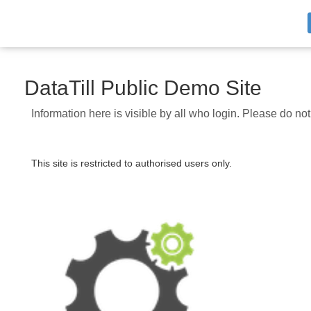
DataTill Public Demo Site
Information here is visible by all who login. Please do no
This site is restricted to authorised users only.